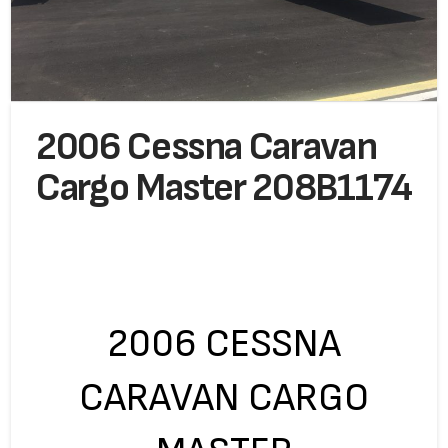
2006 Cessna Caravan
Cargo Master 208B1174
2006 CESSNA
CARAVAN CARGO