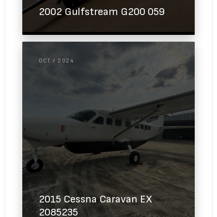
2002 Gulfstream G200 059
OCT / 2024
2015 Cessna Caravan EX
2085235