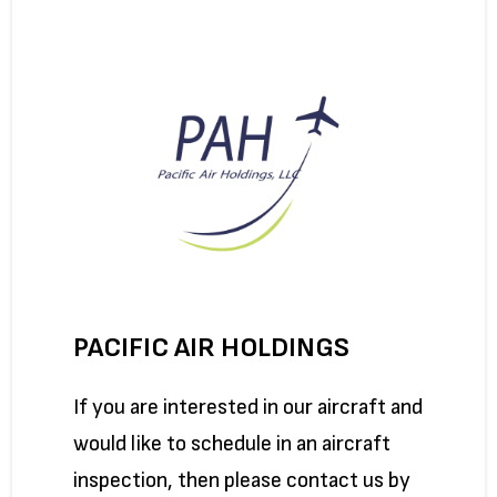
PACIFIC AIR HOLDINGS
If you are interested in our aircraft and
would like to schedule in an aircraft
inspection, then please contact us by