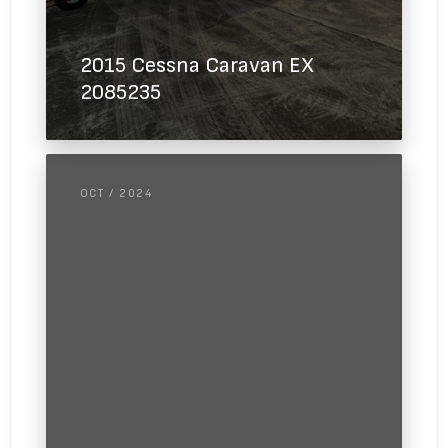
2015 Cessna Caravan EX
2085235
OCT / 2024