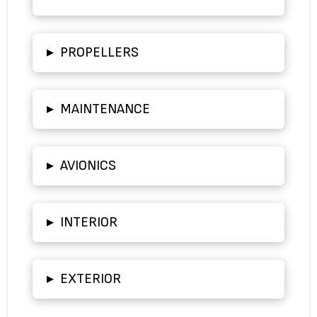
▸
PROPELLERS
▸
MAINTENANCE
▸
AVIONICS
▸
INTERIOR
▸
EXTERIOR