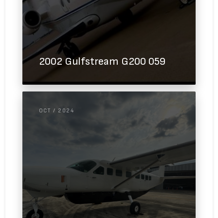
2002 Gulfstream G200 059
OCT / 2024