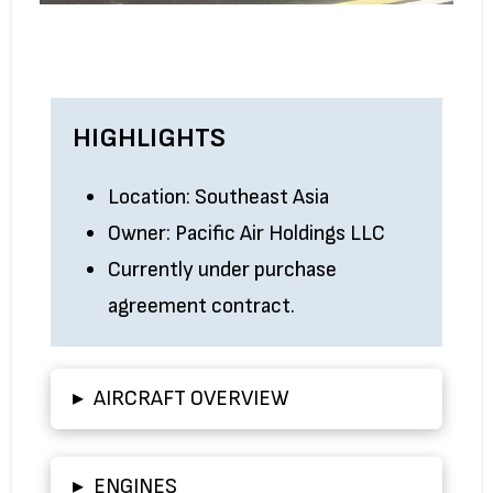
HIGHLIGHTS
Location: Southeast Asia
Owner: Pacific Air Holdings LLC
Currently under purchase
agreement contract.
▸
AIRCRAFT OVERVIEW
▸
ENGINES