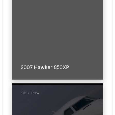
2007 Hawker 850XP
OCT / 2024