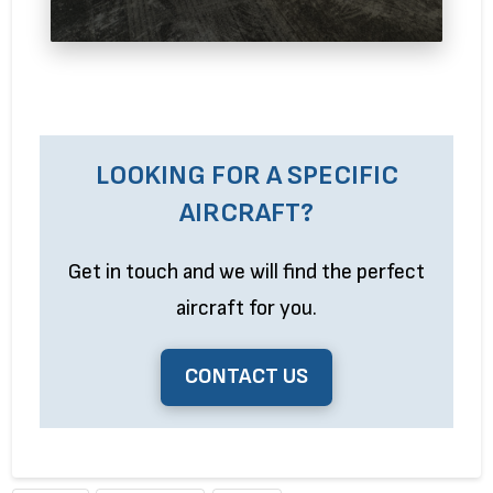
LOOKING FOR A SPECIFIC
AIRCRAFT?
Get in touch and we will find the perfect
aircraft for you.
CONTACT US