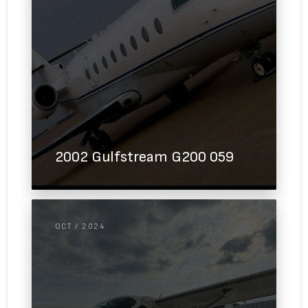
2002 Gulfstream G200 059
OCT / 2024