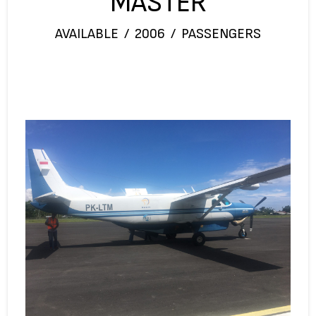
MASTER
AVAILABLE / 2006 / PASSENGERS