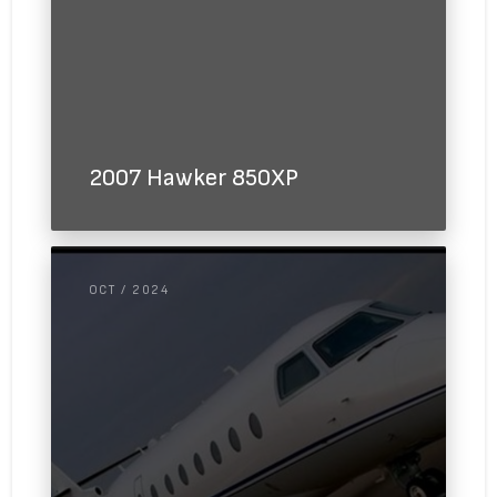
2007 Hawker 850XP
OCT / 2024