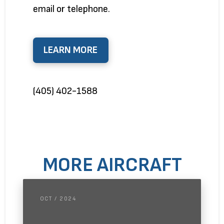
email or telephone.
LEARN MORE
(405) 402-1588
MORE AIRCRAFT
OCT / 2024