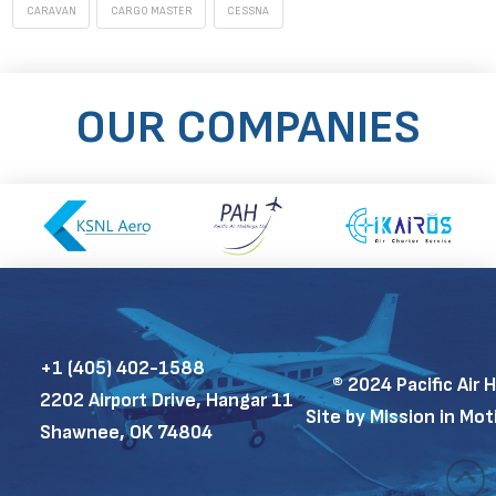
CARAVAN
CARGO MASTER
CESSNA
OUR COMPANIES
+1 (405) 402-1588
®
2024 Pacific Air 
2202 Airport Drive, Hangar 11
Site by Mission in Mo
Shawnee, OK 74804