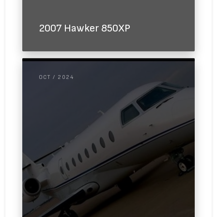
2007 Hawker 850XP
OCT / 2024