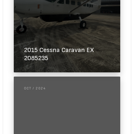
2015 Cessna Caravan EX
2085235
OCT / 2024